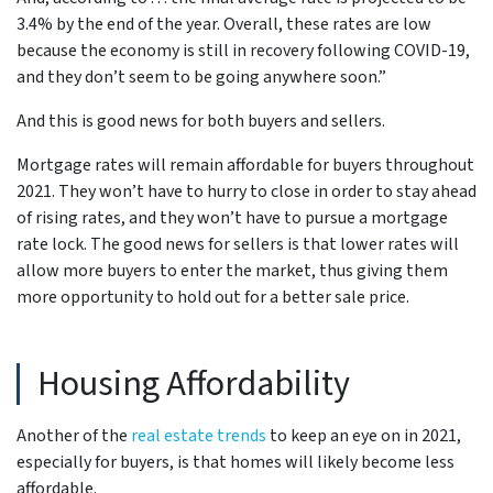
3.4% by the end of the year. Overall, these rates are low
because the economy is still in recovery following COVID-19,
and they don’t seem to be going anywhere soon.”
And this is good news for both buyers and sellers.
Mortgage rates will remain affordable for buyers throughout
2021. They won’t have to hurry to close in order to stay ahead
of rising rates, and they won’t have to pursue a mortgage
rate lock. The good news for sellers is that lower rates will
allow more buyers to enter the market, thus giving them
more opportunity to hold out for a better sale price.
Housing Affordability
Another of the
real estate trends
to keep an eye on in 2021,
especially for buyers, is that homes will likely become less
affordable.