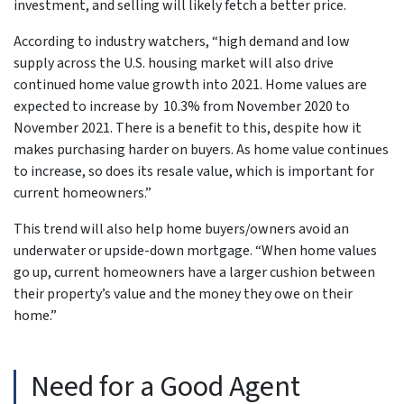
investment, and selling will likely fetch a better price.
According to industry watchers, “high demand and low
supply across the U.S. housing market will also drive
continued home value growth into 2021. Home values are
expected to increase by 10.3% from November 2020 to
November 2021. There is a benefit to this, despite how it
makes purchasing harder on buyers. As home value continues
to increase, so does its resale value, which is important for
current homeowners.”
This trend will also help home buyers/owners avoid an
underwater or upside-down mortgage. “When home values
go up, current homeowners have a larger cushion between
their property’s value and the money they owe on their
home.”
Need for a Good Agent