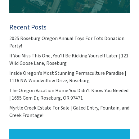
Recent Posts
2025 Roseburg Oregon Annual Toys For Tots Donation
Party!
If You Miss This One, You’ll Be Kicking Yourself Later | 121
Wild Goose Lane, Roseburg
Inside Oregon’s Most Stunning Permaculture Paradise |
1116 NW Woodwillow Drive, Roseburg
The Oregon Vacation Home You Didn’t Know You Needed
| 1655 Gem Dr, Roseburg, OR 97471
Myrtle Creek Estate For Sale | Gated Entry, Fountain, and
Creek Frontage!