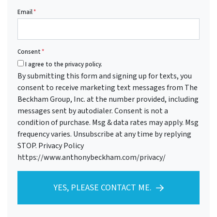
Email
*
Consent
*
I agree to the privacy policy.
By submitting this form and signing up for texts, you
consent to receive marketing text messages from The
Beckham Group, Inc. at the number provided, including
messages sent by autodialer. Consent is not a
condition of purchase. Msg & data rates may apply. Msg
frequency varies. Unsubscribe at any time by replying
STOP. Privacy Policy
https://www.anthonybeckham.com/privacy/
YES, PLEASE CONTACT ME.