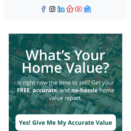
Facebook
Instagram
LinkedIn
Realtor
YouTube
Zillow