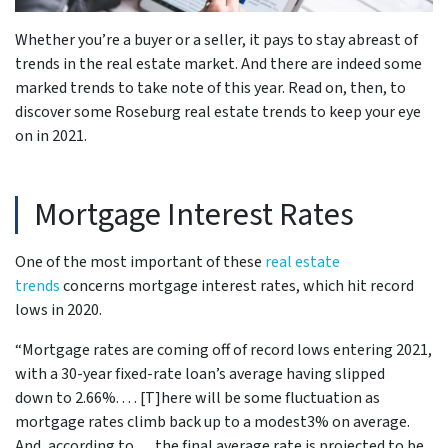
be
Whether you’re a buyer or a seller, it pays to stay abreast of
trends in the real estate market. And there are indeed some
marked trends to take note of this year. Read on, then, to
discover some Roseburg real estate trends to keep your eye
on in 2021.
Mortgage Interest Rates
One of the most important of these
real estate
trends
concerns mortgage interest rates, which hit record
lows in 2020.
“Mortgage rates are coming off of record lows entering 2021,
with a 30-year fixed-rate loan’s average having slipped
down to 2.66%. . . . [T]here will be some fluctuation as
mortgage rates climb back up to a modest3% on average.
And, according to . . . the final average rate is projected to be