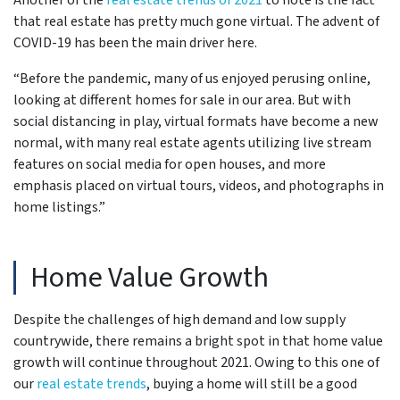
Another of the
real estate trends of 2021
to note is the fact
that real estate has pretty much gone virtual. The advent of
COVID-19 has been the main driver here.
“Before the pandemic, many of us enjoyed perusing online,
looking at different homes for sale in our area. But with
social distancing in play, virtual formats have become a new
normal, with many real estate agents utilizing live stream
features on social media for open houses, and more
emphasis placed on virtual tours, videos, and photographs in
home listings.”
Home Value Growth
Despite the challenges of high demand and low supply
countrywide, there remains a bright spot in that home value
growth will continue throughout 2021. Owing to this one of
our
real estate trends
, buying a home will still be a good