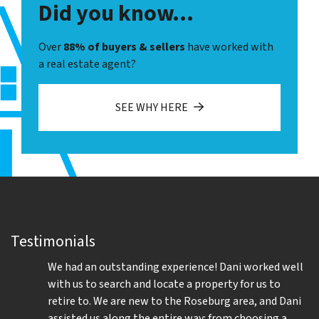
Did you know...
Over
88% of buyers & sellers
have worked with
a real estate agent?
SEE WHY HERE
Testimonials
We had an outstanding experience! Dani worked well
with us to search and locate a property for us to
retire to. We are new to the Roseburg area, and Dani
assisted us along the entire way: from choosing a