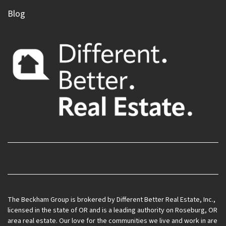
Blog
Facebook
Instagram
LinkedIn
Realtor
YouTube
Zillow
The Beckham Group is brokered by Different Better Real Estate, Inc.,
licensed in the state of OR and is a leading authority on Roseburg, OR
area real estate. Our love for the communities we live and work in are