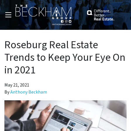
OPEN MENU
Roseburg Real Estate
Trends to Keep Your Eye On
in 2021
May 21, 2021
By
Anthony Beckham
pen Submenu