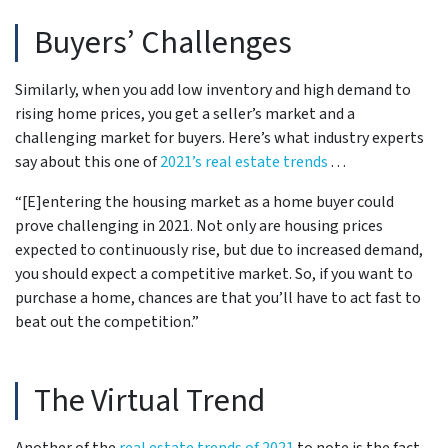
Buyers’ Challenges
Similarly, when you add low inventory and high demand to
rising home prices, you get a seller’s market and a
challenging market for buyers. Here’s what industry experts
say about this one of
2021’s real estate trends
. . .
“[E]entering the housing market as a home buyer could
prove challenging in 2021. Not only are housing prices
expected to continuously rise, but due to increased demand,
you should expect a competitive market. So, if you want to
purchase a home, chances are that you’ll have to act fast to
beat out the competition.”
The Virtual Trend