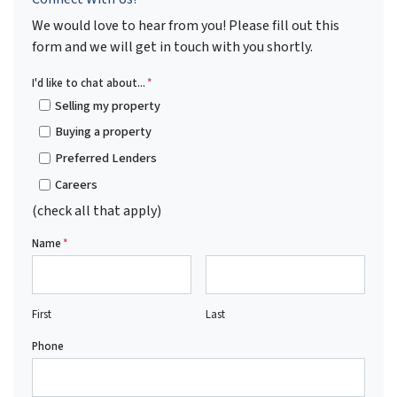
We would love to hear from you! Please fill out this
form and we will get in touch with you shortly.
I'd like to chat about...
*
Selling my property
Buying a property
Preferred Lenders
Careers
(check all that apply)
Name
*
First
Last
Phone