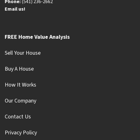
Phone:
(541) 236-2662
Email us!
FREE Home Value Analysis
Sell Your House
Buy A House
How It Works
Our Company
Contact Us
Privacy Policy