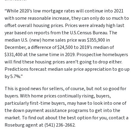
“While 2020’s low mortgage rates will continue into 2021
with some reasonable increase, they can only do so much to
offset overall housing prices. Prices were already high last
year based on reports from the U.S.Census Bureau. The
median U.S. (new) home sales price was $355,900 in
December, a difference of $24,500 to 2019’s median of
$331,400 at the same time in 2019. Prospective homebuyers
will find these housing prices aren’t going to drop either.
Predictions forecast median sale price appreciation to go up
by 5.7%.”
This is good news for sellers, of course, but not so good for
buyers. With home prices continually rising, buyers,
particularly first-time buyers, may have to look into one of
the down payment assistance programs to get into the
market. To find out about the best option for you, contact a
Roseburg agent at (541) 236-2662.