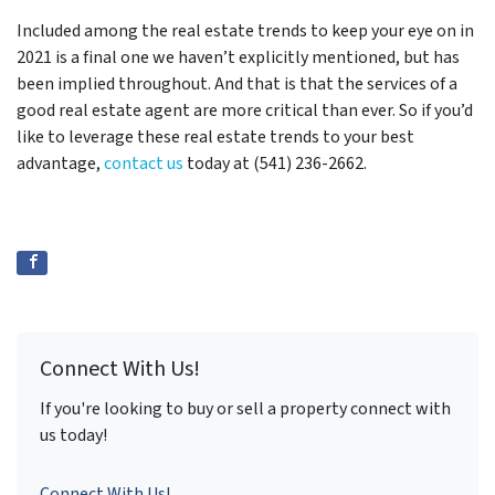
Included among the real estate trends to keep your eye on in
2021 is a final one we haven’t explicitly mentioned, but has
been implied throughout. And that is that the services of a
good real estate agent are more critical than ever. So if you’d
like to leverage these real estate trends to your best
advantage,
contact us
today at (541) 236-2662.
Connect With Us!
If you're looking to buy or sell a property connect with
us today!
Connect With Us!