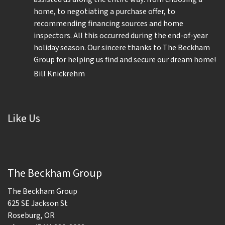
home, to negotiating a purchase offer, to
recommending financing sources and home
inspectors. All this occurred during the end-of-year
holiday season. Our sincere thanks to The Beckham
Group for helping us find and secure our dream home!
Bill Knickrehm
Like Us
The Beckham Group
The Beckham Group
625 SE Jackson St
Roseburg, OR